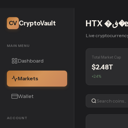
CryptoVault
CV
Live cryptocurrency
MAIN MENU
Total Market Cap
Dashboard
$2.48T
+2.4%
Markets
Wallet
ACCOUNT