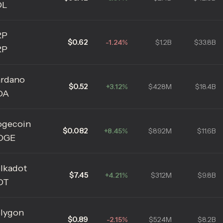
OL
RP
$0.62
-1.24%
$1.2B
$33.8B
RP
rdano
$0.52
+3.12%
$428M
$18.4B
DA
gecoin
$0.082
+8.45%
$892M
$11.6B
OGE
lkadot
$7.45
+4.21%
$312M
$9.8B
OT
lygon
$0.89
-2.15%
$524M
$8.2B