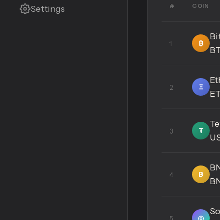
#
COIN
Settings
Bi
₿
1
B
Et
Ξ
2
E
Te
₮
3
U
B
B
4
B
So
◎
5