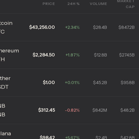
MARKET
PRICE
24H %
VOLUME
CAP
tcoin
$43,256.00
+2.34%
$28.4B
$847.2B
TC
hereum
$2,284.50
+1.87%
$12.8B
$274.5B
TH
ther
$1.00
+0.01%
$45.2B
$95.8B
SDT
NB
$312.45
-0.82%
$842M
$48.2B
NB
lana
$98.42
+5.67%
$2.4B
$42.8B