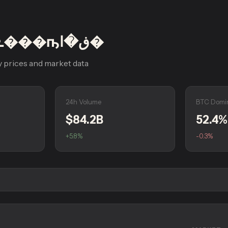
HTX �ܧ�ڧ���ҧڧ�ا�
 prices and market data
24h Volume
BTC Domi
$84.2B
52.4%
+5.8%
-0.3%