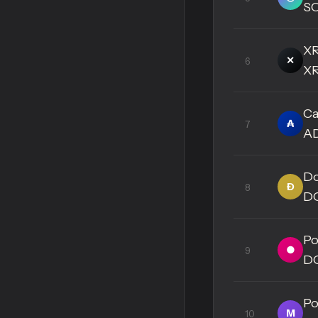
S
X
✕
6
X
Ca
₳
7
A
Do
Ð
8
D
Po
●
9
D
Po
M
10