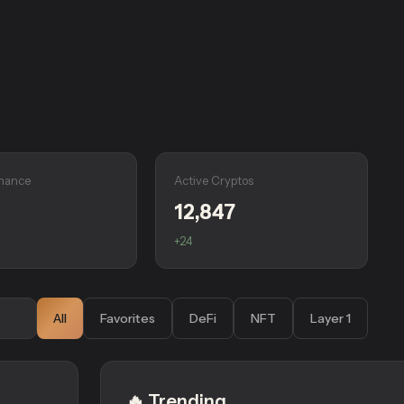
nance
Active Cryptos
12,847
+24
All
Favorites
DeFi
NFT
Layer 1
🔥 Trending