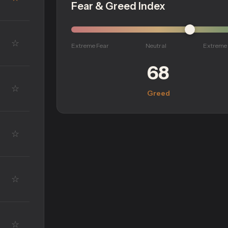
Fear & Greed Index
☆
Extreme Fear
Neutral
Extreme
68
☆
Greed
☆
☆
☆