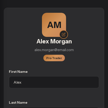
AM
Alex Morgan
alex.morgan@email.com
Pro Trader
First Name
Last Name