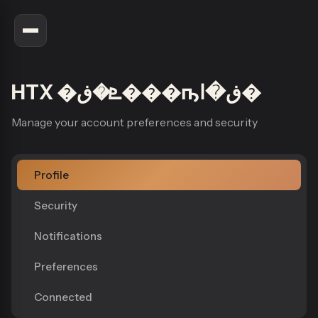
HTX �ܧ�ڧ���ҧڧ�ا�
Manage your account preferences and security
Profile
Security
Notifications
Preferences
Connected