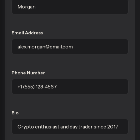
Email Address
Phone Number
Bio